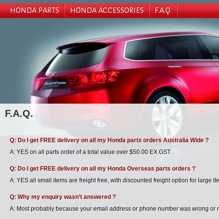
HONDA PARTS
HONDA ACCESSORIES
F.A.Q.
F.A.Q.
Q: Do I get FREE delivery on all my Honda parts orders Australia Wide ?
A: YES on all parts order of a total value over $50.00 EX GST .
Q: Do I get FREE delivery on all my Honda Overseas parts orders ?
A: YES all small items are freight free, with discounted freight option for large it
Q: Why my enquiry wasn’t answered ?
A: Most probably because your email address or phone number was wrong or not