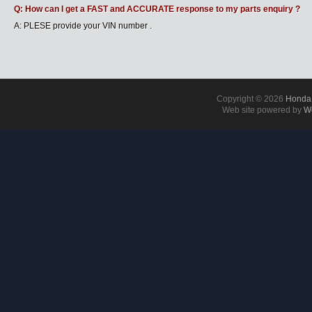
Q: How can I get a FAST and ACCURATE response to my parts enquiry ?
A: PLESE provide your VIN number .
Copyright © 2026
Honda 
Web site powered by
Wo